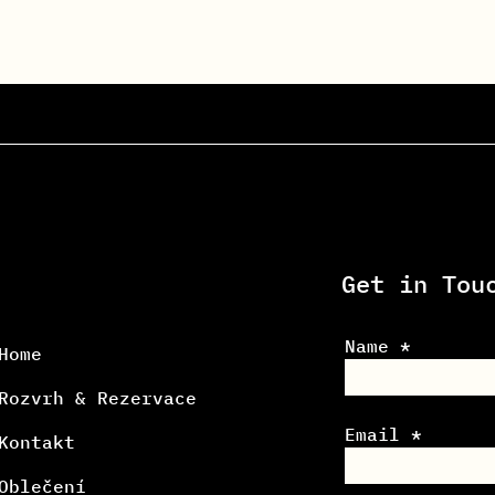
Get in Tou
Name
Home
Rozvrh & Rezervace
Email
Kontakt
Oblečení