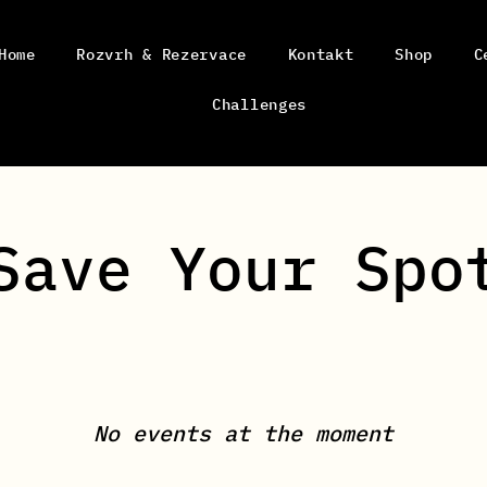
Home
Rozvrh & Rezervace
Kontakt
Shop
C
Challenges
Save Your Spo
No events at the moment