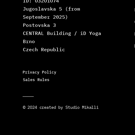
ID: O32O1O74
Jugoslavska 5 (from
September 2025)
Postovska 3
CENTRAL Building / iD Yoga
Brno
Czech Republic
Privacy Policy
Sales Rules
© 2O24 created by Studio Mikalli