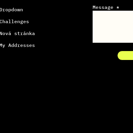
Message *
Dropdown
Challenges
Nová stránka
My Addresses