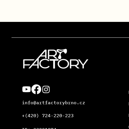
info@artfactorybrno.cz
+(420) 724-220-223