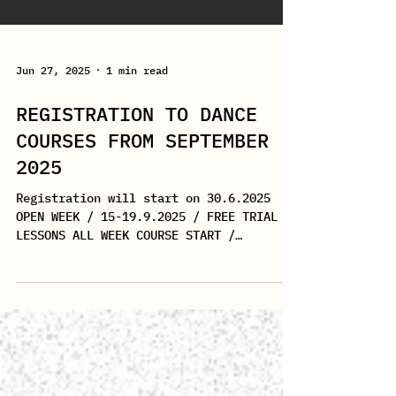
Jun 27, 2025
1 min read
REGISTRATION TO DANCE
COURSES FROM SEPTEMBER
2025
Registration will start on 30.6.2025
OPEN WEEK / 15-19.9.2025 / FREE TRIAL
LESSONS ALL WEEK COURSE START /
22.9.2025 THE STUDIO WILL BE...