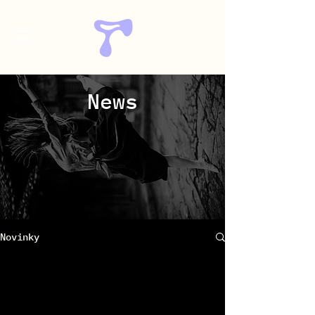
News
Novinky