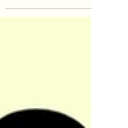
our best to get the space in shape and
finally meet you in...