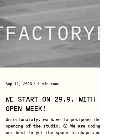
Sep 11, 2025
1 min read
WE START ON 29.9. WITH
OPEN WEEK!
Unfortunately, we have to postpone the
opening of the studio. 😕 We are doing