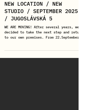
Jul 1, 2025
1 min read
NEW LOCATION / NEW
STUDIO / SEPTEMBER 2025
/ JUGOSLÁVSKÁ 5
WE ARE MOVING! After several years, we
decided to take the next step and return
to our own premises. From 22.September
2025 , you can...