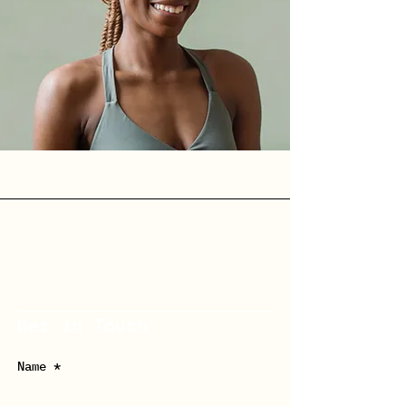
Get in Touch
Name