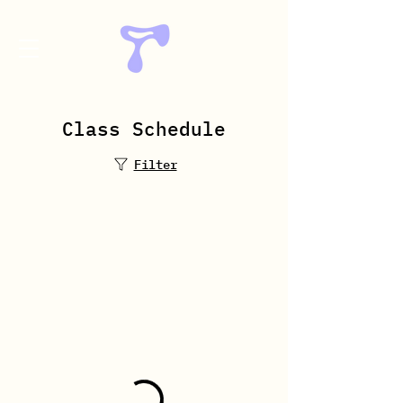
Class Schedule
Book Now
Filter
Welcome to
ArtFactory Dance
Studio
Meet Our Reformer
Instructor
Welcome to ArtFactory Dance
Studio! Meet our experienced