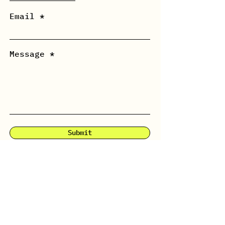
Email
Message *
Submit