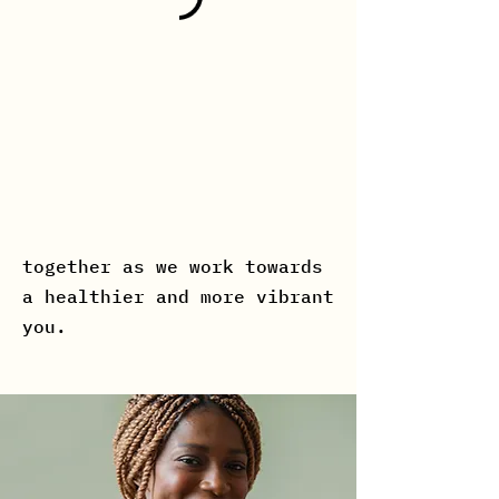
Reformer Instructor who is
dedicated to helping you
achieve your fitness and
dance goals. Our instructor
is passionate about guiding
you through a transformative
and empowering journey. Join
us and let's create a story
together as we work towards
a healthier and more vibrant
you.