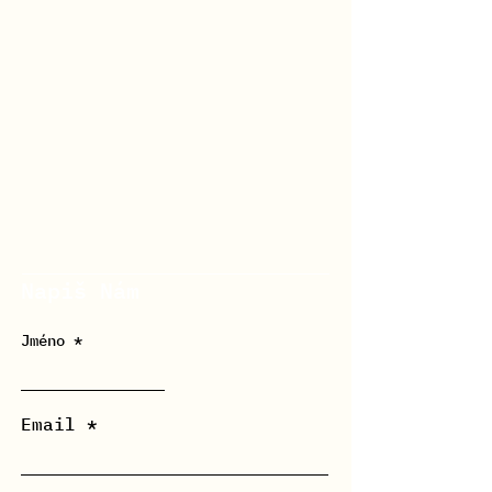
Napiš Nám
Jméno
Email