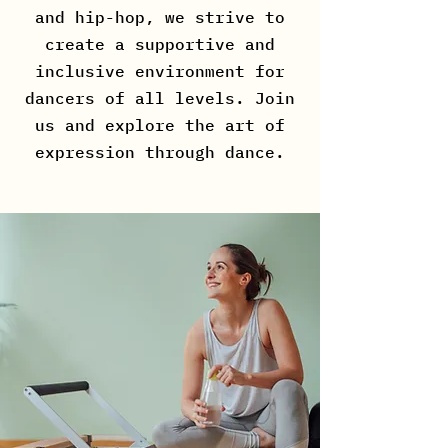
and hip-hop, we strive to
create a supportive and
inclusive environment for
dancers of all levels. Join
us and explore the art of
expression through dance.