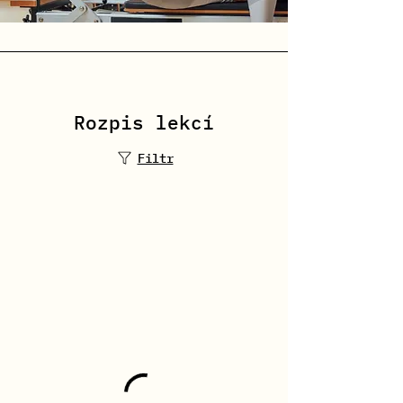
Rozpis lekcí
Filtr