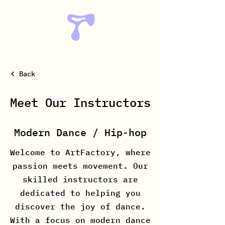
Back
Meet Our Instructors
Modern Dance / Hip-hop
Welcome to ArtFactory, where
passion meets movement. Our
skilled instructors are
dedicated to helping you
discover the joy of dance.
With a focus on modern dance