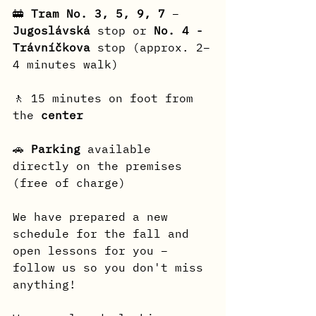
🚋 
Tram No. 3, 5, 9, 7
 – 
Jugoslávská
 stop or 
No. 4 - 
Trávníčkova
 stop (approx. 2–
4 minutes walk)
🚶 15 minutes on foot from 
the 
center
🚗 
Parking
 available 
directly on the premises 
(free of charge)
We have prepared a new 
schedule for the fall and 
open lessons for you – 
follow us so you don't miss 
anything!