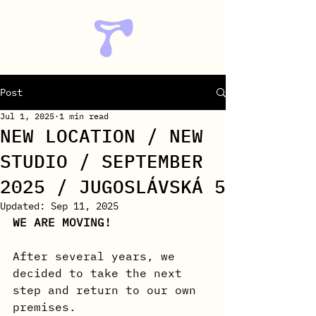
Post
Jul 1, 2025
1 min read
NEW LOCATION / NEW
STUDIO / SEPTEMBER
2025 / JUGOSLÁVSKÁ 5
Updated:
Sep 11, 2025
WE ARE MOVING!
After several years, we 
decided to take the next 
step and return to our own 
premises.