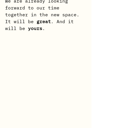
We are already looking 
forward to our time 
together in the new space. 
It will be 
great
. And it 
will be 
yours
.