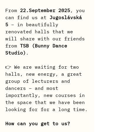
From
 22.September 2025
, you 
can find us at 
Jugoslávská 
5
 – in beautifully 
renovated halls that we 
will share with our friends 
from 
TSB (Bunny Dance 
Studio)
.
👉 We are waiting for two 
halls, new energy, a great 
group of lecturers and 
dancers – and most 
importantly, new courses in 
the space that we have been 
looking for for a long time.
How can you get to us?