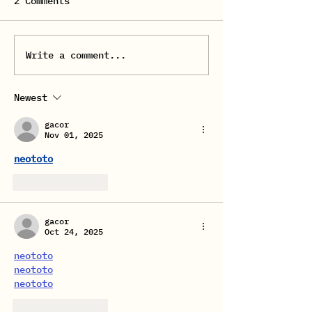
2 Comments
FEMALE FLOW 
Write a comment...
REGISTRATION TO
DANCE COURSES FROM
SEPTEMBER 2025
Newest
gacor
Nov 01, 2025
neototo
Like
Reply
gacor
Oct 24, 2025
neototo
neototo
neototo
Like
Reply