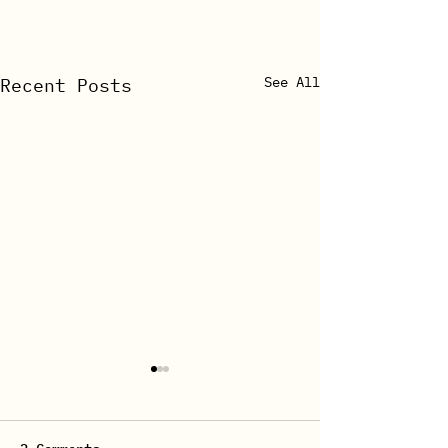
See All
Recent Posts